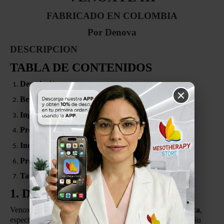
FABRICADO EN COLOMBIA
Por Denova
DESCRIPCION
TABLA DE CONTENIDOS
Descripción
Beneficios
Ingredientes
Presentación
Indicaciones
Protocolo Recomendado de Mesoterapia
Tabla de Aplicación (8 Sesiones)
1. DESCRIPCIÓN
Venoxyl III es un
producto de aplicación dermocosmética
,
especialmente formulado para el
cuidado de las piernas
. Su