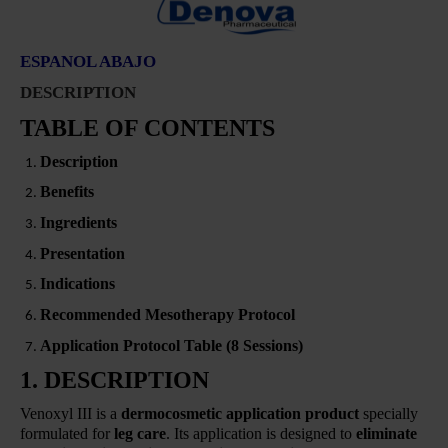
ESPANOL ABAJO
DESCRIPTION
TABLE OF CONTENTS
Description
Benefits
Ingredients
Presentation
Indications
Recommended Mesotherapy Protocol
Application Protocol Table (8 Sessions)
1. DESCRIPTION
Venoxyl III is a
dermocosmetic application product
specially
formulated for
leg care
. Its application is designed to
eliminate