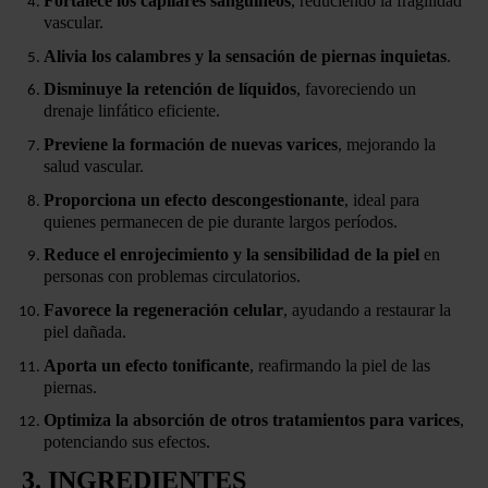
Fortalece los capilares sanguíneos
, reduciendo la fragilidad
vascular.
Alivia los calambres y la sensación de piernas inquietas
.
Disminuye la retención de líquidos
, favoreciendo un
drenaje linfático eficiente.
Previene la formación de nuevas varices
, mejorando la
salud vascular.
Proporciona un efecto descongestionante
, ideal para
quienes permanecen de pie durante largos períodos.
Reduce el enrojecimiento y la sensibilidad de la piel
en
personas con problemas circulatorios.
Favorece la regeneración celular
, ayudando a restaurar la
piel dañada.
Aporta un efecto tonificante
, reafirmando la piel de las
piernas.
Optimiza la absorción de otros tratamientos para varices
,
potenciando sus efectos.
3. INGREDIENTES