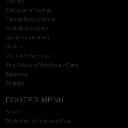
Capillary
Moisturizer & Peelings
Thermal-Body-Solutions
Aesthetic Accesories
Skin & Body Nutrition
On Sale
Visit Fat Burners Zone
Blog, Articles or Mesotherapy Guide.
Exosomes
Peptides
FOOTER MENU
Search
Disclaimer For Professional Use