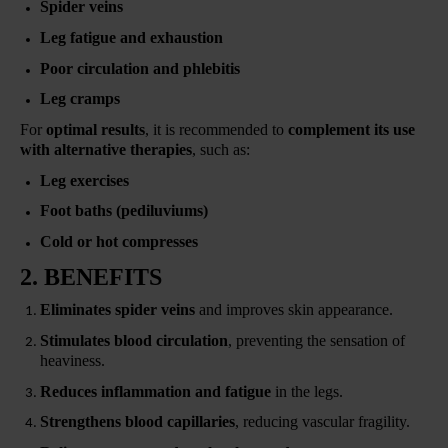
Spider veins
Leg fatigue and exhaustion
Poor circulation and phlebitis
Leg cramps
For
optimal results
, it is recommended to
complement its use
with alternative therapies
, such as:
Leg exercises
Foot baths (pediluviums)
Cold or hot compresses
2. BENEFITS
Eliminates spider veins
and improves skin appearance.
Stimulates blood circulation
, preventing the sensation of
heaviness.
Reduces inflammation and fatigue
in the legs.
Strengthens blood capillaries
, reducing vascular fragility.