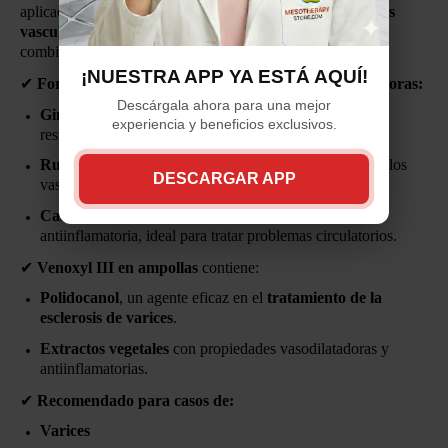
aplicación está diseñada para
eliminar las molestas arañas
vasculares y aliviar el agotamiento en las piernas
,
combinando
bienestar y belleza
.
¡NUESTRA APP YA ESTÁ AQUÍ!
✔
Formulado con extractos de tres plantas vasodilatadoras:
Descárgala ahora para una mejor
Ginkgo Biloba
– Mejora la circulación y refuerza la
experiencia y beneficios exclusivos.
resistencia capilar.
Ruda
– Favorece la oxigenación sanguínea y fortalece los
DESCARGAR APP
vasos sanguíneos.
Castaño de Indias
– Tiene acción vasoconstrictora y
antiinflamatoria, ideal para tratar problemas circulatorios.
✔
Venoxyl III en ampollas
contiene:
Polidocanol
, un agente eficaz en el
tratamiento de la
esclerosis de varices
.
Extractos vegetales
con propiedades vasodilatadoras y
antiinflamatorias.
✔
Recomendado para casos de:
Varices