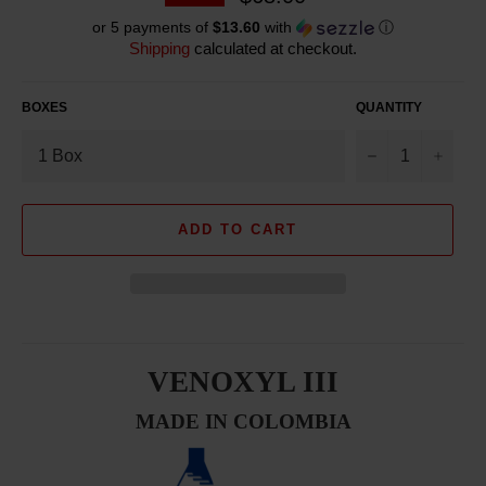
Regular
price
or 5 payments of
$13.60
with
ⓘ
Shipping
calculated at checkout.
BOXES
QUANTITY
−
+
ADD TO CART
VENOXYL III
MADE IN COLOMBIA