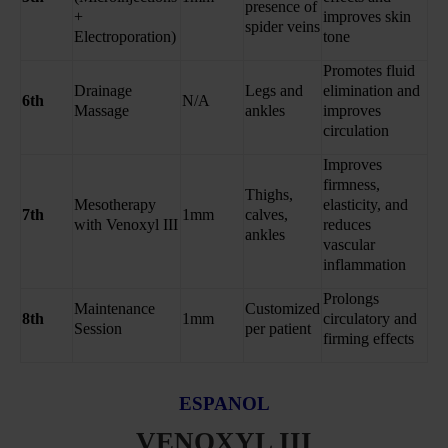
presence of
+
improves skin
spider veins
Electroporation)
tone
Promotes fluid
Drainage
Legs and
elimination and
6th
N/A
Massage
ankles
improves
circulation
Improves
firmness,
Thighs,
Mesotherapy
elasticity, and
7th
1mm
calves,
with Venoxyl III
reduces
ankles
vascular
inflammation
Prolongs
Maintenance
Customized
8th
1mm
circulatory and
Session
per patient
firming effects
ESPANOL
VENOXYL III