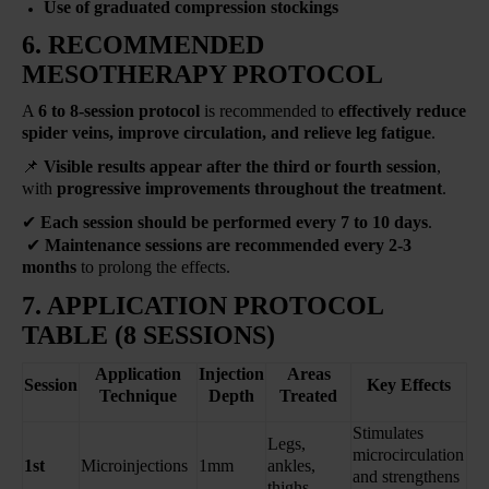
Use of graduated compression stockings
6. RECOMMENDED
MESOTHERAPY PROTOCOL
A
6 to 8-session protocol
is recommended to
effectively reduce
spider veins, improve circulation, and relieve leg fatigue
.
📌
Visible results appear
after the third or fourth session
,
with
progressive improvements throughout the treatment
.
✔
Each session should be performed every 7 to 10 days
.
✔
Maintenance sessions are recommended every 2-3
months
to prolong the effects.
7. APPLICATION PROTOCOL
TABLE (8 SESSIONS)
Application
Injection
Areas
Session
Key Effects
Technique
Depth
Treated
Stimulates
Legs,
microcirculation
1st
Microinjections
1mm
ankles,
and strengthens
thighs