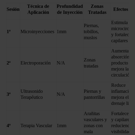
Técnica de
Profundidad
Zonas
Sesión
Efectos Cl
Aplicación
de Inyección
Tratadas
Estimula la
Piernas,
microcircula
1ª
Microinyecciones
1mm
tobillos,
y fortalece l
muslos
capilares
Aumenta la
absorción de
Zonas
2ª
Electroporación
N/A
producto y
tratadas
mejora la
circulación
Reduce
Ultrasonido
Piernas y
inflamación
3ª
N/A
Terapéutico
pantorrillas
mejora el
drenaje linfá
Arañitas
Fortalece ve
vasculares y
y capilares,
4ª
Terapia Vascular
1mm
zonas con
reduciendo l
mala
visibilidad d