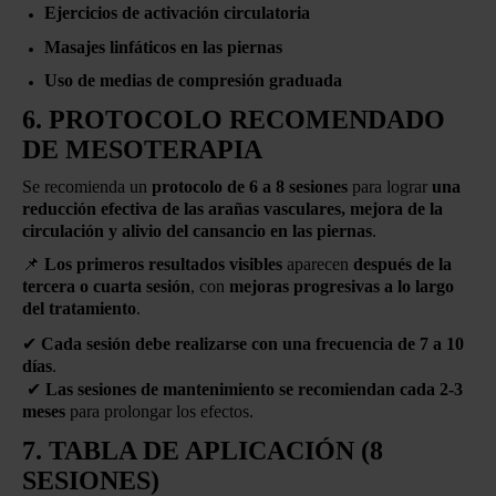
Ejercicios de activación circulatoria
Masajes linfáticos en las piernas
Uso de medias de compresión graduada
6. PROTOCOLO RECOMENDADO
DE MESOTERAPIA
Se recomienda un
protocolo de 6 a 8 sesiones
para lograr
una
reducción efectiva de las arañas vasculares, mejora de la
circulación y alivio del cansancio en las piernas
.
📌
Los primeros resultados visibles
aparecen
después de la
tercera o cuarta sesión
, con
mejoras progresivas a lo largo
del tratamiento
.
✔
Cada sesión debe realizarse con una frecuencia de 7 a 10
días
.
✔
Las sesiones de mantenimiento se recomiendan cada 2-3
meses
para prolongar los efectos.
7. TABLA DE APLICACIÓN (8
SESIONES)