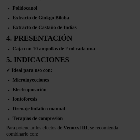
Polidocanol
Extracto de Ginkgo Biloba
Extracto de Castaño de Indias
4. PRESENTACIÓN
Caja con 10 ampollas de 2 ml cada una
5. INDICACIONES
✔
Ideal para uso con:
Microinyecciones
Electroporación
Iontoforesis
Drenaje linfático manual
Terapias de compresión
Para potenciar los efectos de
Venoxyl III
, se recomienda
combinarlo con: