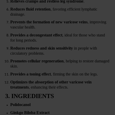
Relieves cramps and restless leg syndrome
.
Reduces fluid retention
, favoring efficient lymphatic
drainage.
Prevents the formation of new varicose veins
, improving
vascular health.
Provides a decongestant effect
, ideal for those who stand
for long periods.
Reduces redness and skin sensitivity
in people with
circulatory problems.
Promotes cellular regeneration
, helping to restore damaged
skin.
Provides a toning effect
, firming the skin on the legs.
Optimizes the absorption of other varicose vein
treatments
, enhancing their effects.
3. INGREDIENTS
Polidocanol
Ginkgo Biloba Extract