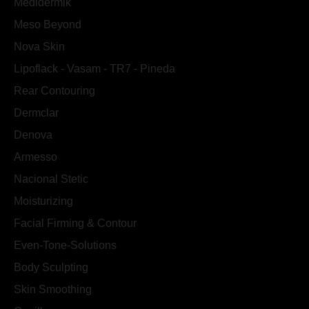
Medidermik
Meso Beyond
Nova Skin
Lipoflack - Vasam - TR7 - Pineda
Rear Contouring
Dermclar
Denova
Armesso
Nacional Stetic
Moisturizing
Facial Firming & Contour
Even-Tone-Solutions
Body Sculpting
Skin Smoothing