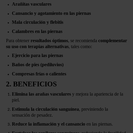
Arañitas vasculares
Cansancio y agotamiento en las piernas
Mala circulación y flebitis
Calambres en las piernas
Para obtener
resultados óptimos
, se recomienda
complementar
su uso con terapias alternativas
, tales como:
Ejercicio para las piernas
Baños de pies (pediluvios)
Compresas frías o calientes
2. BENEFICIOS
Elimina las arañas vasculares
y mejora la apariencia de la
piel.
Estimula la circulación sanguínea
, previniendo la
sensación de pesadez.
Reduce la inflamación y el cansancio
en las piernas.