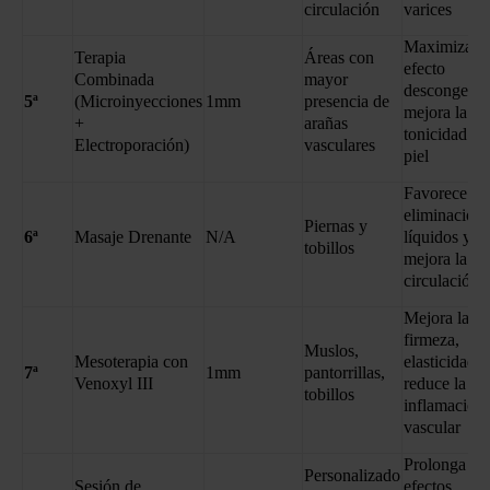
circulación
varices
Maximiza el
Terapia
Áreas con
efecto
Combinada
mayor
descongesti
5ª
(Microinyecciones
1mm
presencia de
mejora la
+
arañas
tonicidad de
Electroporación)
vasculares
piel
Favorece la
eliminación 
Piernas y
6ª
Masaje Drenante
N/A
líquidos y
tobillos
mejora la
circulación
Mejora la
firmeza,
Muslos,
Mesoterapia con
elasticidad y
7ª
1mm
pantorrillas,
Venoxyl III
reduce la
tobillos
inflamación
vascular
Prolonga los
Personalizado
Sesión de
efectos