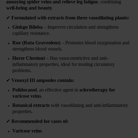
annoying spider veins and relieve leg fatigue
, combining
well-being and beauty
.
✔
Formulated with extracts from three vasodilating plants:
Ginkgo Biloba
– Improves circulation and strengthens
capillary resistance.
Rue (Ruta Graveolens)
– Promotes blood oxygenation and
strengthens blood vessels.
Horse Chestnut
– Has vasoconstrictive and anti-
inflammatory properties, ideal for treating circulatory
problems.
✔
Venoxyl III ampoules contain:
Polidocanol
, an effective agent in
sclerotherapy for
varicose veins
.
Botanical extracts
with vasodilating and anti-inflammatory
properties.
✔
Recommended for cases of:
Varicose veins