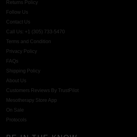
Returns Policy
Follow Us
Contact Us
Call Us: +1 (305) 733-5470
Terms and Condition
Privacy Policy
FAQs
Shipping Policy
About Us
Customers Reviews By TrustPilot
Mesotherapy Store App
On Sale
Protocols