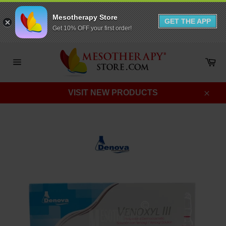
Mesotherapy Store
GET THE APP
Get 10% OFF your first order!
Skip
to
Ca
content
Site
navigation
VISIT NEW PRODUCTS
Clos