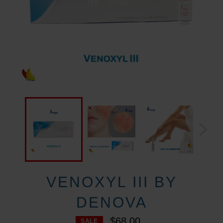
VENOXYL III BY
DENOVA
$68.00
SALE