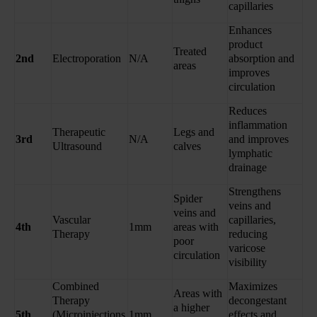
capillaries
Enhances
product
Treated
2nd
Electroporation
N/A
absorption and
areas
improves
circulation
Reduces
inflammation
Therapeutic
Legs and
3rd
N/A
and improves
Ultrasound
calves
lymphatic
drainage
Strengthens
Spider
veins and
veins and
Vascular
capillaries,
4th
1mm
areas with
Therapy
reducing
poor
varicose
circulation
visibility
Combined
Maximizes
Areas with
Therapy
decongestant
a higher
5th
(Microinjections
1mm
effects and