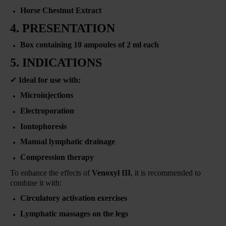
Horse Chestnut Extract
4. PRESENTATION
Box containing 10 ampoules of 2 ml each
5. INDICATIONS
✔
Ideal for use with:
Microinjections
Electroporation
Iontophoresis
Manual lymphatic drainage
Compression therapy
To enhance the effects of
Venoxyl III
, it is recommended to
combine it with:
Circulatory activation exercises
Lymphatic massages on the legs