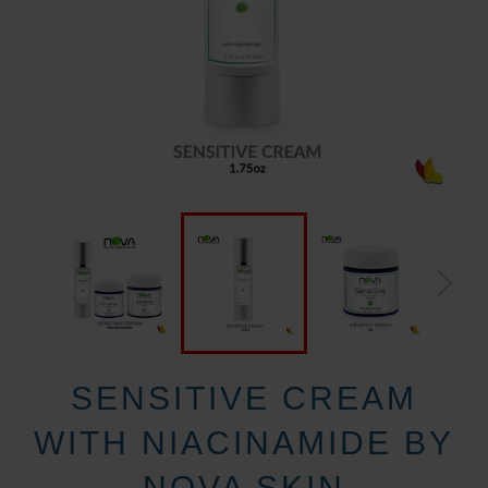
SENSITIVE CREAM
WITH NIACINAMIDE BY
NOVA SKIN