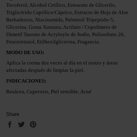
Tocoferol, Alcohol Cetílico, Estearato de Glicerilo,
Triglicérido Caprílico/Cáprico, Extracto de Hoja de Aloe
Barbadensis, Niacinamida, Palmitoil Tripeptido-5,
Glicerina, Goma Xantana, Acrilato / Copolímero de
Dimetil Taurato de Acryloylo de Sodio, Polisorbato 20,
Fenoxietanol, Etilhexilglicerina, Fragancia.
MODO DE USO:
Aplica la crema dos veces al día en el rostro y áreas
afectadas después de limpiar la piel.
INDICACIONES:
Rosácea, Cuperosis, Piel sensible, Acné
Share
Share
Tweet
Pin
on
on
on