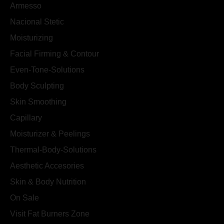
Armesso
Nacional Stetic
Moisturizing
Facial Firming & Contour
Even-Tone-Solutions
Body Sculpting
Skin Smoothing
Capillary
Moisturizer & Peelings
Thermal-Body-Solutions
Aesthetic Accesories
Skin & Body Nutrition
On Sale
Visit Fat Burners Zone