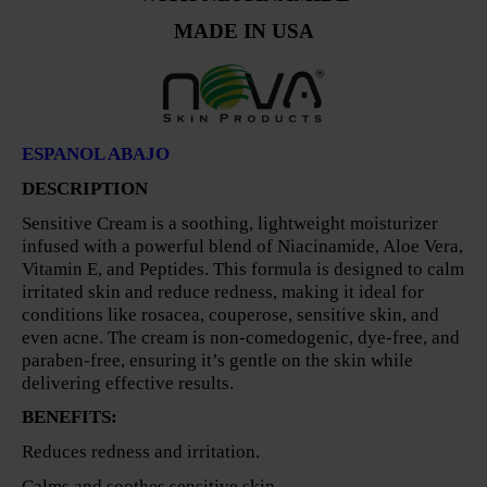
MADE IN USA
ESPANOL ABAJO
DESCRIPTION
Sensitive Cream is a soothing, lightweight moisturizer
infused with a powerful blend of Niacinamide, Aloe Vera,
Vitamin E, and Peptides. This formula is designed to calm
irritated skin and reduce redness, making it ideal for
conditions like rosacea, couperose, sensitive skin, and
even acne. The cream is non-comedogenic, dye-free, and
paraben-free, ensuring it’s gentle on the skin while
delivering effective results.
BENEFITS:
Reduces redness and irritation.
Calms and soothes sensitive skin.