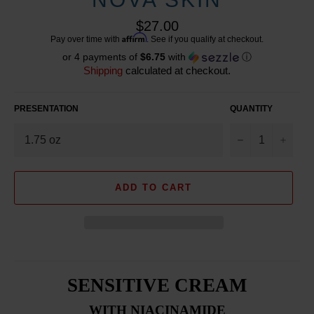
Regular
$27.00
price
Affirm
Pay over time with
. See if you qualify at checkout.
or 4 payments of
$6.75
with
ⓘ
Shipping
calculated at checkout.
PRESENTATION
QUANTITY
−
+
ADD TO CART
SENSITIVE CREAM
WITH NIACINAMIDE