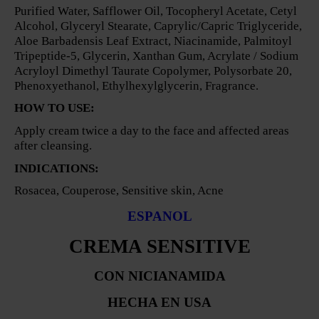
Purified Water, Safflower Oil, Tocopheryl Acetate, Cetyl
Alcohol, Glyceryl Stearate, Caprylic/Capric Triglyceride,
Aloe Barbadensis Leaf Extract, Niacinamide, Palmitoyl
Tripeptide-5, Glycerin, Xanthan Gum, Acrylate / Sodium
Acryloyl Dimethyl Taurate Copolymer, Polysorbate 20,
Phenoxyethanol, Ethylhexylglycerin, Fragrance.
HOW TO USE:
Apply cream twice a day to the face and affected areas
after cleansing.
INDICATIONS:
Rosacea, Couperose, Sensitive skin, Acne
ESPANOL
CREMA SENSITIVE
CON NICIANAMIDA
HECHA EN USA