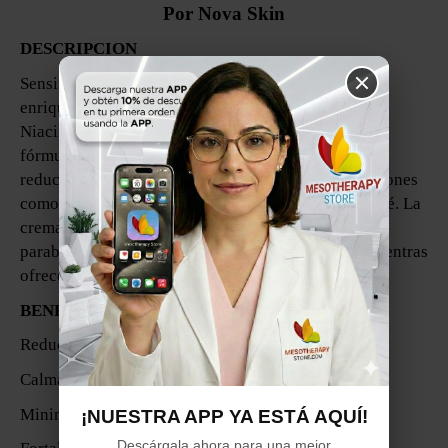
Por Nova Skin
DESCRIPCION
Sensitive Cream es una crema calmante y ligera,
enriquecida con una poderosa combinación de
Niacinamida, Aloe Vera, Vitamina E y Péptidos. Esta
fórmula está diseñada para calmar la piel irritada y
reducir el enrojecimiento, siendo ideal para condiciones
como rosácea, cuperosis, piel sensible e incluso acné. La
crema es no comedogénica, libre de colorantes y sin
parabenos, asegurando que sea suave con la piel mientras
ofrece resultados efectivos.
BENEFICIOS:
Reduce el enrojecimiento e irritación.
Calma y alivia la piel sensible.
Minimiza la apariencia de líneas finas y arrugas.
¡NUESTRA APP YA ESTÁ AQUÍ!
Descárgala ahora para una mejor