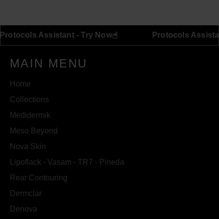
Facebook
Twitter
Pinterest
☝︎
Protocols Assistant - Try Now
Protocols 
MAIN MENU
Home
Collections
Medidermik
Meso Beyond
Nova Skin
Lipoflack - Vasam - TR7 - Pineda
Rear Contouring
Dermclar
Denova