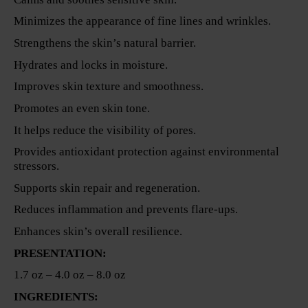
Minimizes the appearance of fine lines and wrinkles.
Strengthens the skin’s natural barrier.
Hydrates and locks in moisture.
Improves skin texture and smoothness.
Promotes an even skin tone.
It helps reduce the visibility of pores.
Provides antioxidant protection against environmental
stressors.
Supports skin repair and regeneration.
Reduces inflammation and prevents flare-ups.
Enhances skin’s overall resilience.
PRESENTATION:
1.7 oz – 4.0 oz – 8.0 oz
INGREDIENTS: