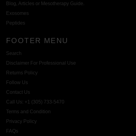
Blog, Articles or Mesotherapy Guide.
Exosomes
Peptides
FOOTER MENU
Search
Disclaimer For Professional Use
Returns Policy
Follow Us
Contact Us
Call Us: +1 (305) 733-5470
Terms and Condition
Privacy Policy
FAQs