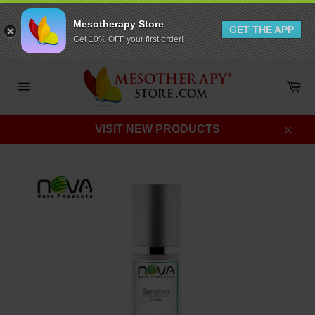
Mesotherapy Store
GET THE APP
Get 10% OFF your first order!
Skip
to
Ca
content
Site
navigation
VISIT NEW PRODUCTS
Clos