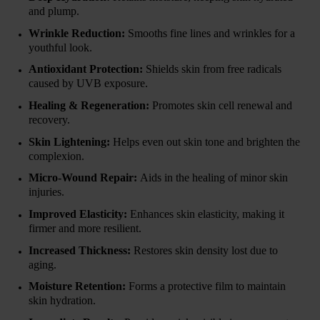
and plump.
Wrinkle Reduction:
Smooths fine lines and wrinkles for a
youthful look.
Antioxidant Protection:
Shields skin from free radicals
caused by UVB exposure.
Healing & Regeneration:
Promotes skin cell renewal and
recovery.
Skin Lightening:
Helps even out skin tone and brighten the
complexion.
Micro-Wound Repair:
Aids in the healing of minor skin
injuries.
Improved Elasticity:
Enhances skin elasticity, making it
firmer and more resilient.
Increased Thickness:
Restores skin density lost due to
aging.
Moisture Retention:
Forms a protective film to maintain
skin hydration.