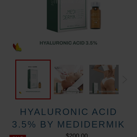
HYALURONIC ACID
3.5% BY MEDIDERMIK
$200.00