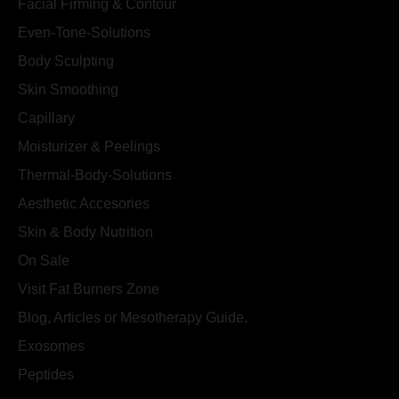
Facial Firming & Contour
Even-Tone-Solutions
Body Sculpting
Skin Smoothing
Capillary
Moisturizer & Peelings
Thermal-Body-Solutions
Aesthetic Accesories
Skin & Body Nutrition
On Sale
Visit Fat Burners Zone
Blog, Articles or Mesotherapy Guide.
Exosomes
Peptides