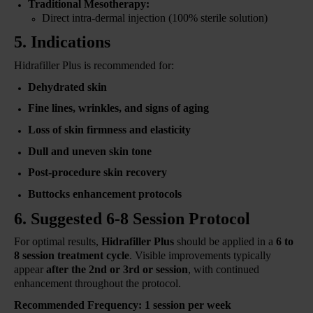
Traditional Mesotherapy:
Direct intra-dermal injection (100% sterile solution)
5. Indications
Hidrafiller Plus is recommended for:
Dehydrated skin
Fine lines, wrinkles, and signs of aging
Loss of skin firmness and elasticity
Dull and uneven skin tone
Post-procedure skin recovery
Buttocks enhancement protocols
6. Suggested 6-8 Session Protocol
For optimal results,
Hidrafiller Plus
should be applied in a
6 to
8 session treatment cycle
. Visible improvements typically
appear
after the 2nd or 3rd or session
, with continued
enhancement throughout the protocol.
Recommended Frequency:
1 session per week