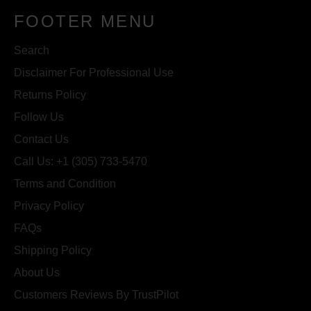
FOOTER MENU
Search
Disclaimer For Professional Use
Returns Policy
Follow Us
Contact Us
Call Us: +1 (305) 733-5470
Terms and Condition
Privacy Policy
FAQs
Shipping Policy
About Us
Customers Reviews By TrustPilot