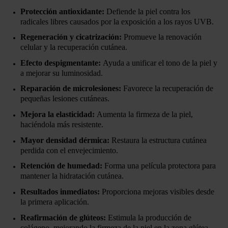
Protección antioxidante:
Defiende la piel contra los
radicales libres causados por la exposición a los rayos UVB.
Regeneración y cicatrización:
Promueve la renovación
celular y la recuperación cutánea.
Efecto despigmentante:
Ayuda a unificar el tono de la piel y
a mejorar su luminosidad.
Reparación de microlesiones:
Favorece la recuperación de
pequeñas lesiones cutáneas.
Mejora la elasticidad:
Aumenta la firmeza de la piel,
haciéndola más resistente.
Mayor densidad dérmica:
Restaura la estructura cutánea
perdida con el envejecimiento.
Retención de humedad:
Forma una película protectora para
mantener la hidratación cutánea.
Resultados inmediatos:
Proporciona mejoras visibles desde
la primera aplicación.
Reafirmación de glúteos:
Estimula la producción de
colágeno, mejorando la firmeza de la piel en la zona glútea.