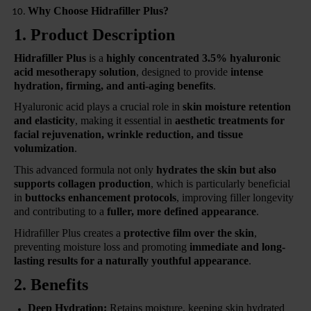
Why Choose Hidrafiller Plus?
1. Product Description
Hidrafiller Plus
is a
highly concentrated 3.5% hyaluronic
acid mesotherapy solution
, designed to provide
intense
hydration, firming, and anti-aging benefits
.
Hyaluronic acid plays a crucial role in
skin moisture retention
and elasticity
, making it essential in
aesthetic treatments for
facial rejuvenation, wrinkle reduction, and tissue
volumization
.
This advanced formula not only
hydrates the skin but also
supports collagen production
, which is particularly beneficial
in
buttocks enhancement protocols
, improving filler longevity
and contributing to a
fuller, more defined appearance
.
Hidrafiller Plus creates a
protective film over the skin
,
preventing moisture loss and promoting
immediate and long-
lasting results for a naturally youthful appearance
.
2. Benefits
Deep Hydration:
Retains moisture, keeping skin hydrated