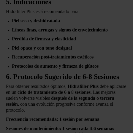
5. Indicaciones
Hidrafiller Plus está recomendado para:
Piel seca y deshidratada
Líneas finas, arrugas y signos de envejecimiento
Pérdida de firmeza y elasticidad
Piel opaca y con tono desigual
Recuperación post-tratamientos estéticos
Protocolos de aumento y firmeza de glúteos
6. Protocolo Sugerido de 6-8 Sesiones
Para obtener resultados óptimos,
Hidrafiller Plus
debe aplicarse
en un
ciclo de tratamiento de 6 a 8 sesiones
. Las mejoras
suelen volverse visibles
después de la segunda o tercera
sesión
, con una evolución progresiva conforme avanza el
protocolo.
Frecuencia recomendada:
1 sesión por semana
Sesiones de mantenimiento:
1 sesión cada 4-6 semanas