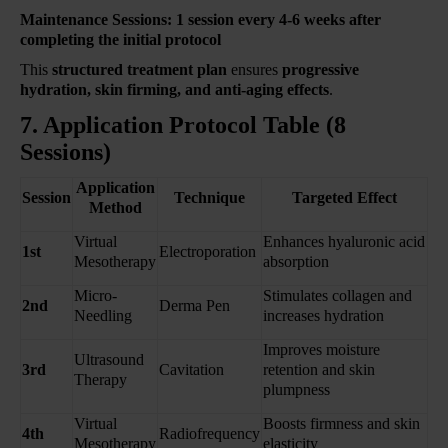
Maintenance Sessions:
1 session every 4-6 weeks after
completing the initial protocol
This
structured treatment plan
ensures
progressive
hydration, skin firming, and anti-aging effects
.
7. Application Protocol Table (8
Sessions)
Application
Session
Technique
Targeted Effect
Method
Virtual
Enhances hyaluronic acid
1st
Electroporation
Mesotherapy
absorption
Micro-
Stimulates collagen and
2nd
Derma Pen
Needling
increases hydration
Improves moisture
Ultrasound
3rd
Cavitation
retention and skin
Therapy
plumpness
Virtual
Boosts firmness and skin
4th
Radiofrequency
Mesotherapy
elasticity