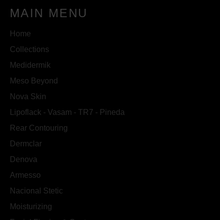
MAIN MENU
Home
Collections
Medidermik
Meso Beyond
Nova Skin
Lipoflack - Vasam - TR7 - Pineda
Rear Contouring
Dermclar
Denova
Armesso
Nacional Stetic
Moisturizing