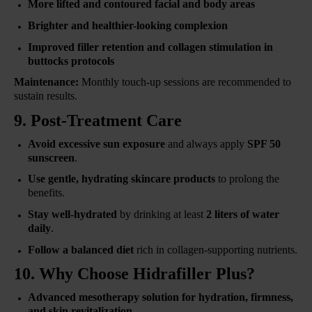
More lifted and contoured facial and body areas
Brighter and healthier-looking complexion
Improved filler retention and collagen stimulation in
buttocks protocols
Maintenance:
Monthly touch-up sessions are recommended to
sustain results.
9. Post-Treatment Care
Avoid excessive sun exposure
and always apply
SPF 50
sunscreen
.
Use gentle, hydrating skincare products
to prolong the
benefits.
Stay well-hydrated
by drinking at least
2 liters of water
daily
.
Follow a balanced diet
rich in collagen-supporting nutrients.
10. Why Choose Hidrafiller Plus?
Advanced mesotherapy solution for hydration, firmness,
and skin revitalization
.