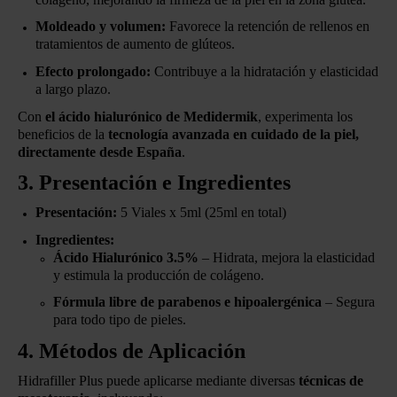
Moldeado y volumen:
Favorece la retención de rellenos en
tratamientos de aumento de glúteos.
Efecto prolongado:
Contribuye a la hidratación y elasticidad
a largo plazo.
Con
el ácido hialurónico de Medidermik
, experimenta los
beneficios de la
tecnología avanzada en cuidado de la piel,
directamente desde España
.
3. Presentación e Ingredientes
Presentación:
5 Viales x 5ml (25ml en total)
Ingredientes:
Ácido Hialurónico 3.5%
– Hidrata, mejora la elasticidad
y estimula la producción de colágeno.
Fórmula libre de parabenos e hipoalergénica
– Segura
para todo tipo de pieles.
4. Métodos de Aplicación
Hidrafiller Plus puede aplicarse mediante diversas
técnicas de