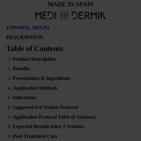
MADE IN SPAIN
ESPANOL ABAJO
DESCRIPTION
Table of Contents
Product Description
Benefits
Presentation & Ingredients
Application Methods
Indications
Suggested 6-8 Session Protocol
Application Protocol Table (8 Sessions)
Expected Results After 2 Sessions
Post-Treatment Care