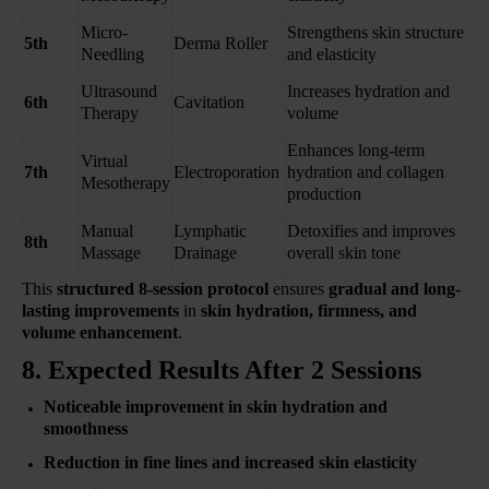
Micro-
Strengthens skin structure
5th
Derma Roller
Needling
and elasticity
Ultrasound
Increases hydration and
6th
Cavitation
Therapy
volume
Enhances long-term
Virtual
7th
Electroporation
hydration and collagen
Mesotherapy
production
Manual
Lymphatic
Detoxifies and improves
8th
Massage
Drainage
overall skin tone
This
structured 8-session protocol
ensures
gradual and long-
lasting improvements
in
skin hydration, firmness, and
volume enhancement
.
8. Expected Results After 2 Sessions
Noticeable improvement in skin hydration and
smoothness
Reduction in fine lines and increased skin elasticity