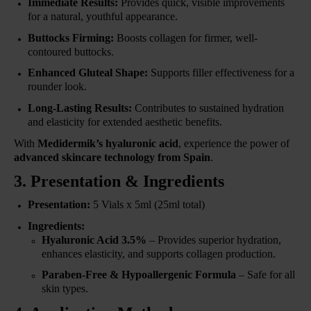
Immediate Results:
Provides quick, visible improvements
for a natural, youthful appearance.
Buttocks Firming:
Boosts collagen for firmer, well-
contoured buttocks.
Enhanced Gluteal Shape:
Supports filler effectiveness for a
rounder look.
Long-Lasting Results:
Contributes to sustained hydration
and elasticity for extended aesthetic benefits.
With
Medidermik’s hyaluronic acid
, experience the power of
advanced skincare technology from Spain
.
3. Presentation & Ingredients
Presentation:
5 Vials x 5ml (25ml total)
Ingredients:
Hyaluronic Acid 3.5%
– Provides superior hydration,
enhances elasticity, and supports collagen production.
Paraben-Free & Hypoallergenic Formula
– Safe for all
skin types.