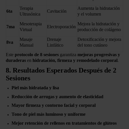
Terapia
Aumenta la hidratación
6ta
Cavitación
Ultrasónica
y el volumen
Mesoterapia
Mejora la hidratación y
7ma
Electroporación
Virtual
producción de colágeno
Masaje
Drenaje
Detoxificación y mejora
8va
Manual
Linfático
del tono cutáneo
Este
protocolo de 8 sesiones
garantiza
mejoras progresivas y
duraderas
en
hidratación, firmeza y remodelado corporal
.
8. Resultados Esperados Después de 2
Sesiones
Piel más hidratada y lisa
Reducción de arrugas y aumento de elasticidad
Mayor firmeza y contorno facial y corporal
Tono de piel más luminoso y uniforme
Mejor retención de rellenos en tratamientos de glúteos