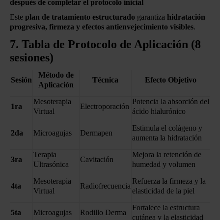
después de completar el protocolo inicial
Este
plan de tratamiento estructurado
garantiza
hidratación
progresiva, firmeza y efectos antienvejecimiento visibles
.
7. Tabla de Protocolo de Aplicación (8
sesiones)
Método de
Sesión
Técnica
Efecto Objetivo
Aplicación
Mesoterapia
Potencia la absorción del
1ra
Electroporación
Virtual
ácido hialurónico
Estimula el colágeno y
2da
Microagujas
Dermapen
aumenta la hidratación
Terapia
Mejora la retención de
3ra
Cavitación
Ultrasónica
humedad y volumen
Mesoterapia
Refuerza la firmeza y la
4ta
Radiofrecuencia
Virtual
elasticidad de la piel
Fortalece la estructura
5ta
Microagujas
Rodillo Derma
cutánea y la elasticidad