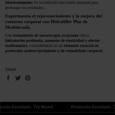
Mantenimiento:
Se recomienda una sesión mensual para
prolongar los resultados.
Experimenta el rejuvenecimiento y la mejora del
contorno corporal con Hidrafiller Plus de
Medidermik.
Este
tratamiento de mesoterapia avanzada
ofrece
hidratación profunda, aumento de elasticidad y efectos
reafirmantes
, convirtiéndolo en un
elemento esencial en
protocolos antienvejecimiento y de remodelado corporal
.
Share
Share
Tweet
Pin
on
on
on
Facebook
Twitter
Pinterest
☝︎
☝︎
Protocols Assistant - Try Now
Protoco