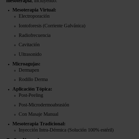
mesoterapia
, incluyendo:
Mesoterapia Virtual:
Electroporación
Iontoforesis (Corriente Galvánica)
Radiofrecuencia
Cavitación
Ultrasonido
Microagujas:
Dermapen
Rodillo Derma
Aplicación Tópica:
Post-Peeling
Post-Microdermoabrasión
Con Masaje Manual
Mesoterapia Tradicional:
Inyección Intra-Dérmica (Solución 100% estéril)