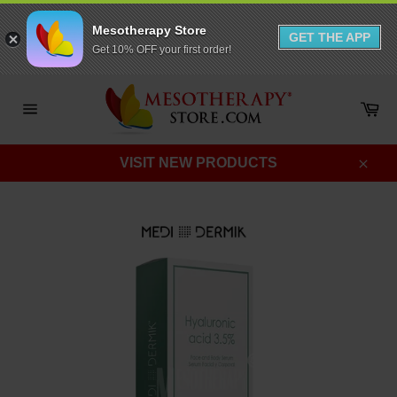
Mesotherapy Store
GET THE APP
Get 10% OFF your first order!
Skip
to
Ca
content
Site
navigation
VISIT NEW PRODUCTS
Clos