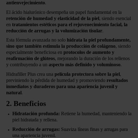
antienvejecimiento
.
El ácido hialurónico desempeña un papel fundamental en la
retención de humedad y elasticidad de la piel
, siendo esencial
en
tratamientos estéticos para el rejuvenecimiento facial, la
reducción de arrugas y la volumización tisular
.
Esta fórmula avanzada no solo
hidrata la piel profundamente,
sino que también estimula la producción de colágeno
, siendo
especialmente beneficiosa en
protocolos de aumento y
reafirmación de glúteos
, mejorando la duración de los rellenos
y contribuyendo a un
aspecto más definido y voluminoso
.
Hidrafiller Plus crea una
película protectora sobre la piel
,
previniendo la pérdida de humedad y promoviendo
resultados
inmediatos y duraderos para una apariencia juvenil y
natural
.
2. Beneficios
Hidratación profunda:
Retiene la humedad, manteniendo la
piel hidratada y rellena.
Reducción de arrugas:
Suaviza líneas finas y arrugas para
una apariencia juvenil.