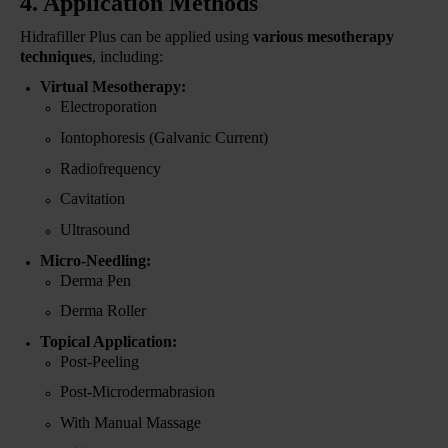
4. Application Methods
Hidrafiller Plus can be applied using
various mesotherapy
techniques
, including:
Virtual Mesotherapy:
Electroporation
Iontophoresis (Galvanic Current)
Radiofrequency
Cavitation
Ultrasound
Micro-Needling:
Derma Pen
Derma Roller
Topical Application:
Post-Peeling
Post-Microdermabrasion
With Manual Massage