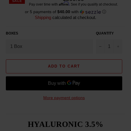
SALE
Reg
Affirm
Pay over time with
. See if you qualify at checkout.
pric
or 5 payments of
$40.00
with
ⓘ
Shipping
calculated at checkout.
BOXES
QUANTITY
−
+
ADD TO CART
More payment options
HYALURONIC 3.5%