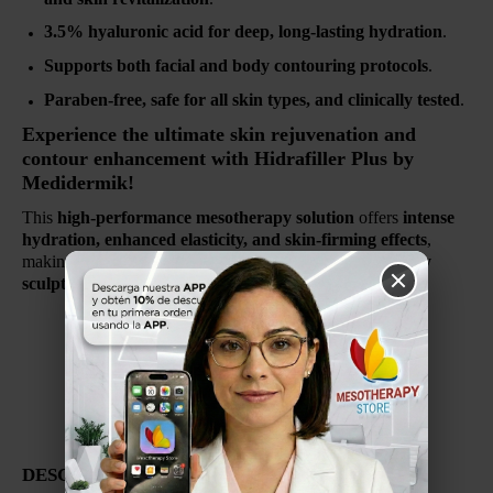
3.5% hyaluronic acid for deep, long-lasting hydration
.
Supports both facial and body contouring protocols
.
Paraben-free, safe for all skin types, and clinically tested
.
Experience the ultimate skin rejuvenation and
contour enhancement with Hidrafiller Plus by
Medidermik!
This
high-performance mesotherapy solution
offers
intense
hydration, enhanced elasticity, and skin-firming effects
,
making it an
essential treatment for anti-aging and body
sculpting protocols
.
ESPANOL
HYALURÓNICO 3.5%
FABRICADO EN ESPANA
Por Medidermik
DESCRIPCIÓN