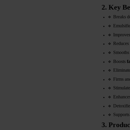
2. Key Be
🔹
Breaks 
🔹
Emulsifies
🔹
Improve
🔹
Reduces 
🔹
Smooths 
🔹
Boosts
f
🔹
Eliminat
🔹
Firms and
🔹
Stimulat
🔹
Enhance
🔹
Detoxifie
🔹
Support
3. Produc