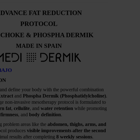
DVANCE FAT REDUCTION
PROTOCOL
ICHOKE & PHOSPHA DERMIK
MADE IN SPAIN
BAJO
ON
 and define your body with the powerful combination
xtract
and
Phospha Dermik (Phosphatidylcholine)
.
ge non-invasive mesotherapy protocol is formulated to
rn fat
,
cellulite
, and
water retention
while promoting
,
firmness
, and
body definition
.
ng problem areas like the
abdomen, thighs, arms, and
tocol produces
visible improvements after the second
mal results after completing
8 weekly sessions
.