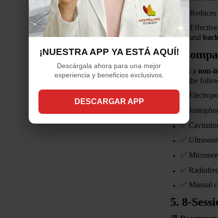
Reduces t
Effectiv
and
back
¡NUESTRA APP YA ESTÁ AQUÍ!
4. Compat
Descárgala ahora para una mejor
This is a
non-i
experiencia y beneficios exclusivos.
using the follo
✅
Electropo
DESCARGAR APP
✅
Iontophor
✅
Cavitatio
✅
Ultrasou
✅
Micronee
✅
Radiofre
✅
Manual c
5. 8-Sess