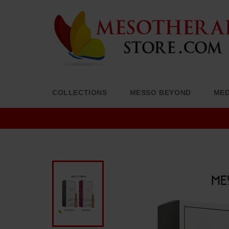
Skip
to
content
COLLECTIONS
MESSO BEYOND
MED