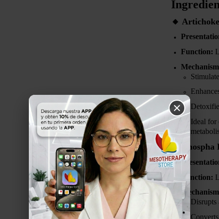
Ingredien
🔸
Artichoke
Presentatio
Function:
L
Mechanism 
Stimulat
Enhance
Detoxifi
Ideal for
metaboli
🔸
Phospha D
Presentatio
Function:
L
Mechanism 
Disrupts
Converts