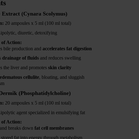
ts
 Extract (Cynara Scolymus)
n:
20 ampoules x 5 ml (100 ml total)
ipolytic, diuretic, detoxifying
of Action:
es bile production and
accelerates fat digestion
s
drainage of fluids
and reduces swelling
es the liver and promotes
skin clarity
edematous cellulite
, bloating, and sluggish
sm
ermik (Phosphatidylcholine)
n:
20 ampoules x 5 ml (100 ml total)
ipolytic agent specialized in emulsifying fat
of Action:
 and breaks down
fat cell membranes
 stored fat into energy through metabolism