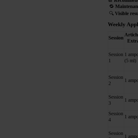
📆
Recommen
🔁
Maintenan
🔍
Visible res
Weekly Appl
Artic
Session
Extr
Session
1 ampo
1
(5 ml)
Session
1 ampo
2
Session
1 ampo
3
Session
1 ampo
4
Session
1 ampo