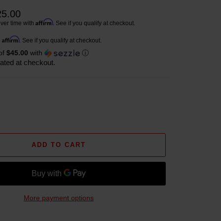
25.00
Affirm
ver time with
. See if you qualify at checkout.
Affirm
h
. See if you qualify at checkout.
of
$45.00
with
ⓘ
ated at checkout.
ADD TO CART
More payment options