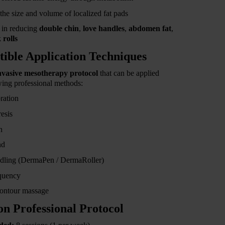
he size and volume of localized fat pads
e in reducing
double chin
,
love handles
,
abdomen fat
,
 rolls
ible Application Techniques
nvasive mesotherapy protocol
that can be applied
wing professional methods:
ration
esis
n
nd
dling (DermaPen / DermaRoller)
quency
ontour massage
ion Professional Protocol