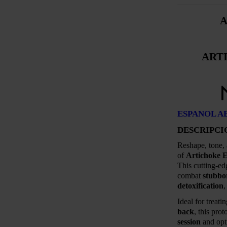
A
ART
ESPANOL A
DESCRIPCI
Reshape, tone,
of
Artichoke E
This cutting-ed
combat
stubbo
detoxification
Ideal for treati
back
, this pro
session
and opti