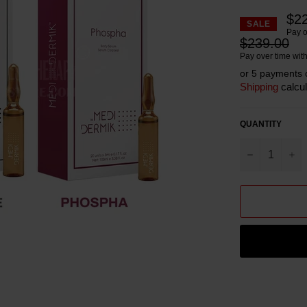
$2
SALE
Pay o
Regular
$239.00
price
Pay over time wit
or 5 payments 
Shipping
calcul
QUANTITY
−
+