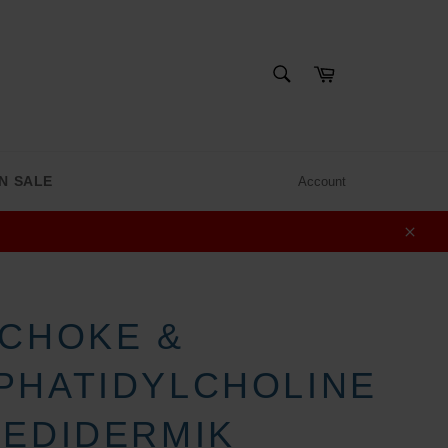
SEARCH
Cart
Search
N SALE
Account
Clos
ICHOKE &
PHATIDYLCHOLINE
MEDIDERMIK