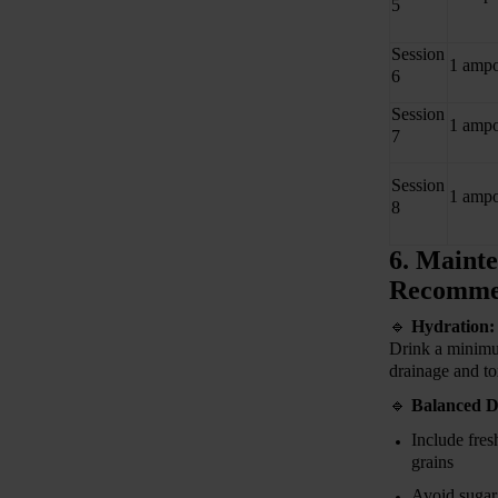
5
Session
1 ampo
6
Session
1 ampo
7
Session
1 ampo
8
6. Mainte
Recomme
🔹
Hydration:
Drink a minim
drainage and to
🔹
Balanced D
Include fres
grains
Avoid sugar