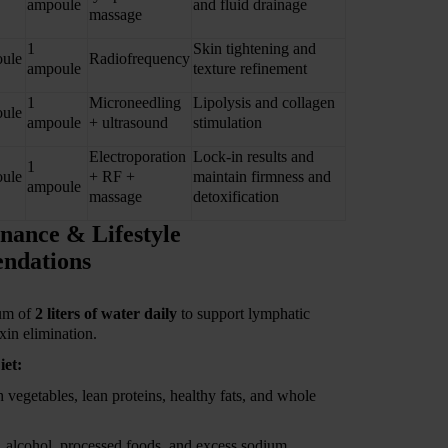
ampoule
and fluid drainage
massage
1
Skin tightening and
ule
Radiofrequency
ampoule
texture refinement
1
Microneedling
Lipolysis and collagen
ule
ampoule
+ ultrasound
stimulation
Electroporation
Lock-in results and
1
ule
+ RF +
maintain firmness and
ampoule
massage
detoxification
nance & Lifestyle
ndations
um of
2 liters of water daily
to support lymphatic
xin elimination.
iet:
h vegetables, lean proteins, healthy fats, and whole
, alcohol, processed foods, and excess sodium