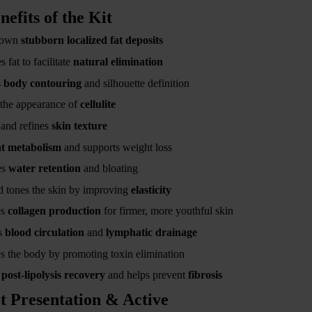
nefits of the Kit
down
stubborn localized fat deposits
 fat to facilitate
natural elimination
s
body contouring
and silhouette definition
the appearance of
cellulite
and refines
skin texture
at metabolism
and supports weight loss
es
water retention
and bloating
 tones the skin by improving
elasticity
es
collagen production
for firmer, more youthful skin
s
blood circulation
and
lymphatic drainage
s the body by promoting toxin elimination
s
post-lipolysis recovery
and helps prevent
fibrosis
t Presentation & Active