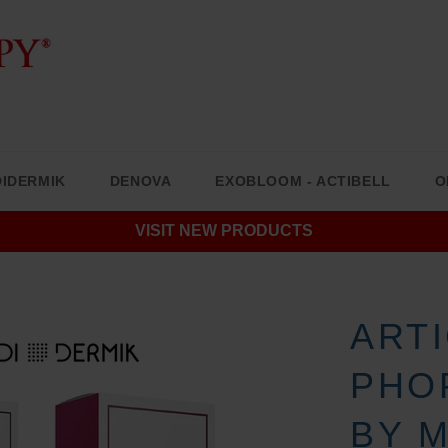
IDERMIK
DENOVA
EXOBLOOM - ACTIBELL
O
VISIT NEW PRODUCTS
ART
PHO
BY 