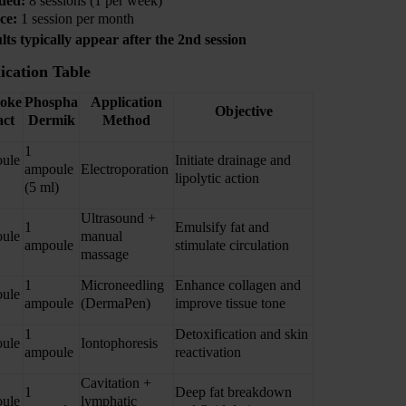
ded:
8 sessions (1 per week)
ce:
1 session per month
ults typically appear after the 2nd session
ication Table
hoke
Phospha
Application
Objective
act
Dermik
Method
1
ule
Initiate drainage and
ampoule
Electroporation
lipolytic action
(5 ml)
Ultrasound +
1
Emulsify fat and
ule
manual
ampoule
stimulate circulation
massage
1
Microneedling
Enhance collagen and
ule
ampoule
(DermaPen)
improve tissue tone
1
Detoxification and skin
ule
Iontophoresis
ampoule
reactivation
Cavitation +
1
Deep fat breakdown
ule
lymphatic